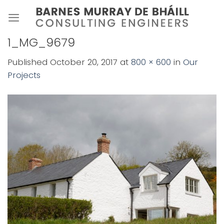
Skip
to
content
1_MG_9679
Published
October 20, 2017
at
800 × 600
in
Our
Projects