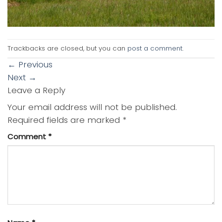
Trackbacks are closed, but you can
post a comment
.
←
Previous
Next
→
Leave a Reply
Your email address will not be published.
Required fields are marked
*
Comment
*