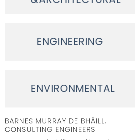
ENGINEERING
ENVIRONMENTAL
BARNES MURRAY DE BHÁILL,
CONSULTING ENGINEERS