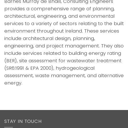
Barnes Murray de Bháill, Consulting Engineers
provides a comprehensive range of planning,
architectural, engineering, and environmental
services to a variety of sectors relating to the built
environment throughout Ireland. These services
include architectural design, planning,
engineering, and project management. They also
include services related to building energy rating
(BER), site assessment for wastewater treatment
(SR6:1991 & EPA 2000), hydrogeological
assessment, waste management, and alternative
energy.
STAY IN TOUCH