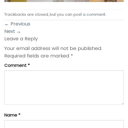
Trackbacks are closed, but you can
post a comment
.
←
Previous
Next
→
Leave a Reply
Your email address will not be published.
Required fields are marked
*
Comment
*
Name
*