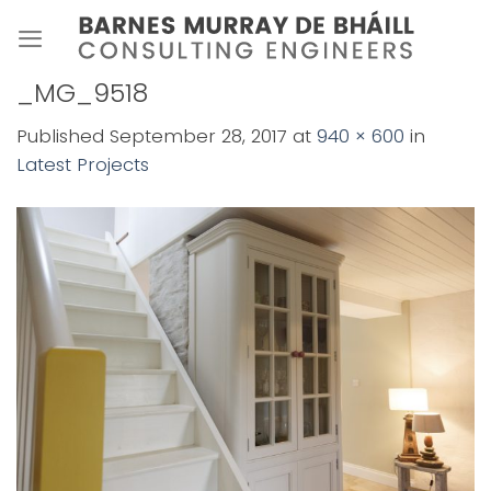
Skip
to
content
_MG_9518
Published
September 28, 2017
at
940 × 600
in
Latest Projects