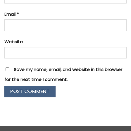
Email
*
Website
Save my name, email, and website in this browser
for the next time I comment.