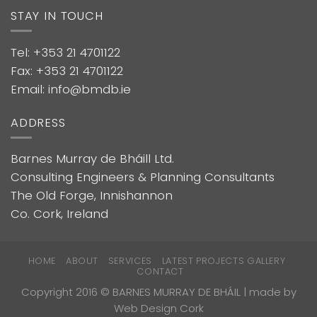
STAY IN TOUCH
Tel: +353 21 4701122
Fax: +353 21 4701122
Email: info@bmdb.ie
ADDRESS
Barnes Murray de Bháill Ltd.
Consulting Engineers & Planning Consultants
The Old Forge, Innishannon
Co. Cork, Ireland
HOME
ABOUT
SERVICES
LATEST PROJECTS GALLERY
CONTACT
Copyright 2016 © BARNES MURRAY DE BHÁIL | made by
Web Design Cork