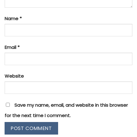
Name
*
Email
*
Website
Save my name, email, and website in this browser
for the next time I comment.