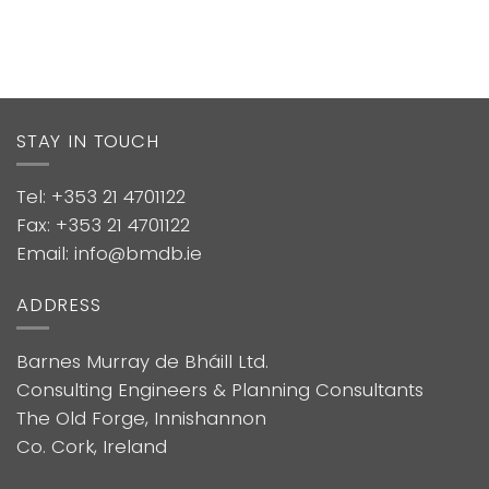
STAY IN TOUCH
Tel: +353 21 4701122
Fax: +353 21 4701122
Email: info@bmdb.ie
ADDRESS
Barnes Murray de Bháill Ltd.
Consulting Engineers & Planning Consultants
The Old Forge, Innishannon
Co. Cork, Ireland