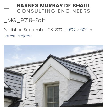
Skip
to
content
_MG_9719-Edit
Published
September 28, 2017
at
672 × 600
in
Latest Projects