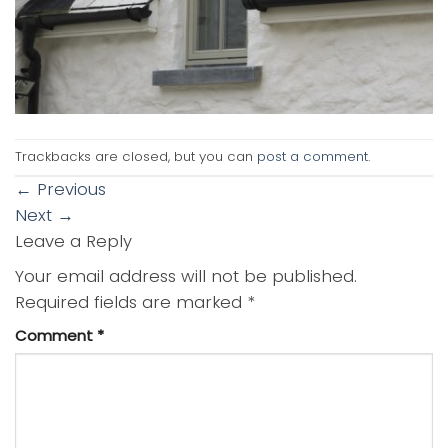
Trackbacks are closed, but you can
post a comment
.
←
Previous
Next
→
Leave a Reply
Your email address will not be published.
Required fields are marked
*
Comment
*