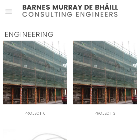
Skip
to
content
ENGINEERING
PROJECT 6
PROJECT 3