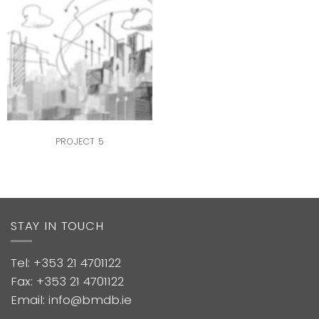
PROJECT 5
STAY IN TOUCH
Tel: +353 21 4701122
Fax: +353 21 4701122
Email: info@bmdb.ie